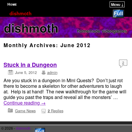
Home
Menu ↓
Skip to primary content
Skip to secondary content
dishmoth
Monthly Archives:
June 2012
2
Stuck in a Dungeon
June 5, 2012
admin
Are you stuck in a dungeon in Mini Quests? Don’t just rot
there to become a skeleton for other adventurers to laugh
at. Help is at hand! The new walkthrough for the game will
guide you past the traps and reveal all the monsters’ …
Continue reading
→
Game News
Replies
2
© 2026 -
dishmoth