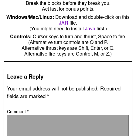
Break the blocks before they break you.
Act fast for bonus points.
Windows/Mac/Linux:
Download and double-click on this
JAR
file.
(You might need to install
Java
first.)
Controls:
Cursor keys to turn and thrust, Space to fire.
(Alternative turn controls are O and P.
Alternative thrust keys are Shift, Enter, or Q.
Alternative fire keys are Control, M, or Z.)
Leave a Reply
Your email address will not be published.
Required
fields are marked
*
Comment
*