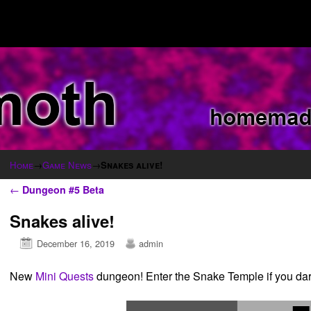
Home
→
Game News
→
Snakes alive!
Post navigation
←
Dungeon #5 Beta
Snakes alive!
December 16, 2019
admin
New
Mini Quests
dungeon! Enter the Snake Temple if you dar