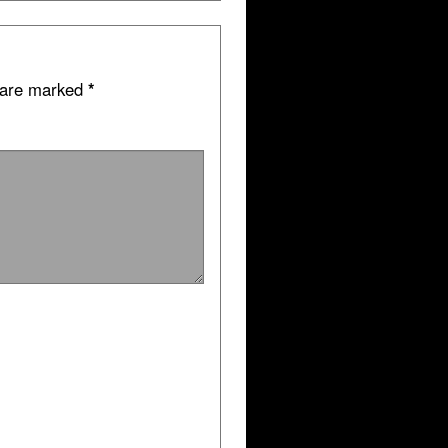
s are marked
*