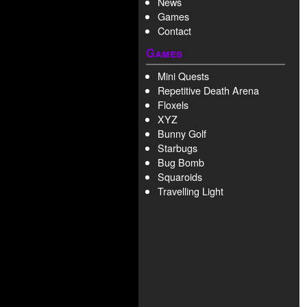
News
Games
Contact
Games
Mini Quests
Repetitive Death Arena
Floxels
XYZ
Bunny Golf
Starbugs
Bug Bomb
Squaroids
Travelling Light