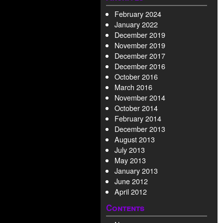
February 2024
January 2022
December 2019
November 2019
December 2017
December 2016
October 2016
March 2016
November 2014
October 2014
February 2014
December 2013
August 2013
July 2013
May 2013
January 2013
June 2012
April 2012
Contents