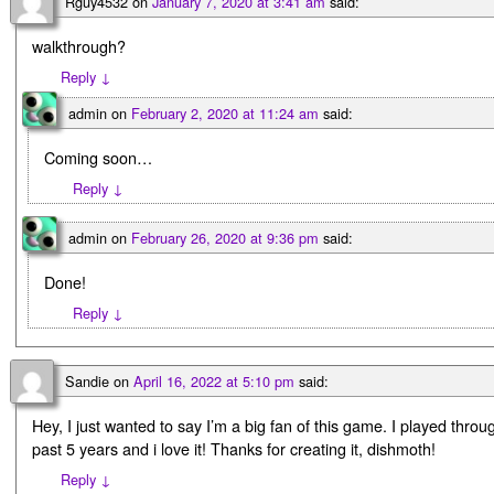
Rguy4532
on
January 7, 2020 at 3:41 am
said:
walkthrough?
Reply
↓
admin
on
February 2, 2020 at 11:24 am
said:
Coming soon…
Reply
↓
admin
on
February 26, 2020 at 9:36 pm
said:
Done!
Reply
↓
Sandie
on
April 16, 2022 at 5:10 pm
said:
Hey, I just wanted to say I’m a big fan of this game. I played throu
past 5 years and i love it! Thanks for creating it, dishmoth!
Reply
↓