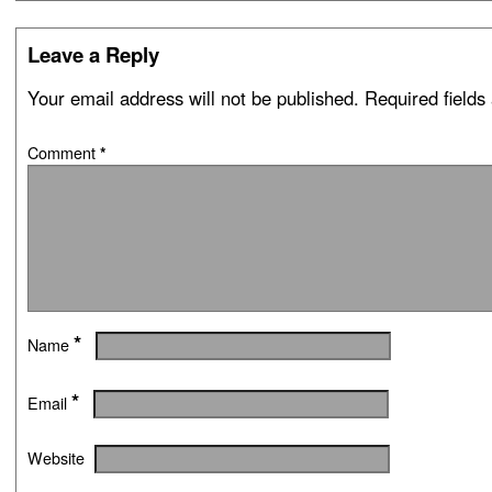
Leave a Reply
Your email address will not be published.
Required field
Comment
*
*
Name
*
Email
Website