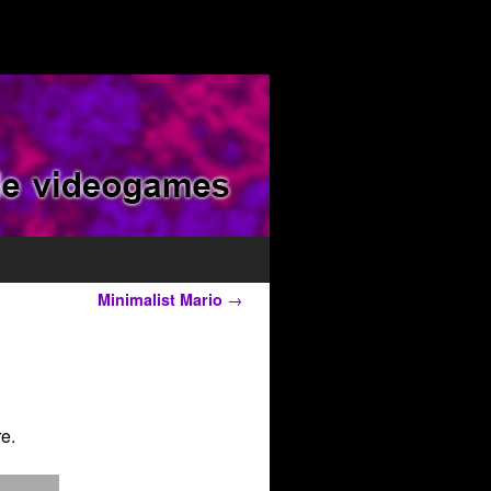
Minimalist Mario
→
e.