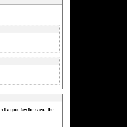
gh it a good few times over the