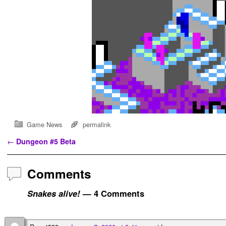
Game News
permalink
Post navigation
←
Dungeon #5 Beta
Comments
Snakes alive!
— 4 Comments