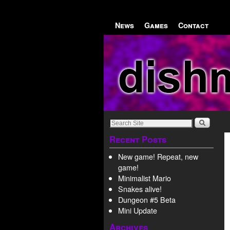
Skip to primary content
Skip to secondary content
News
Games
Contact
Recent Posts
New game! Repeat, new
game!
Minimalist Mario
Snakes alive!
Dungeon #5 Beta
Mini Update
Archives