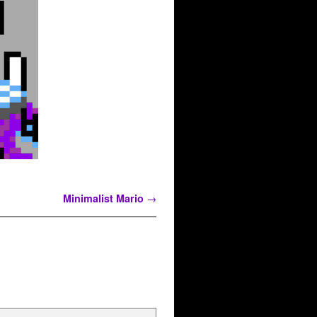
Minimalist Mario
→