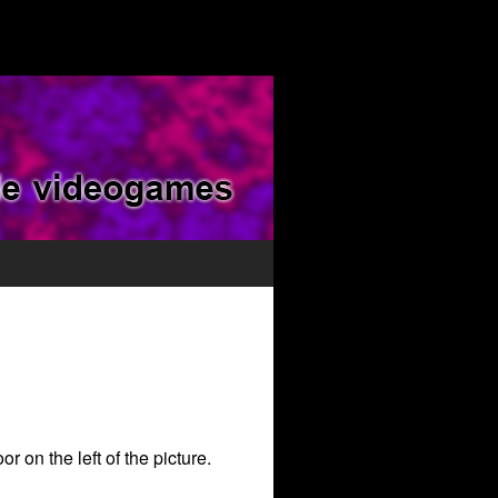
r on the left of the picture.