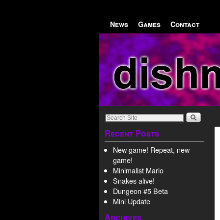
Skip to primary content
Skip to secondary content
News
Games
Contact
Recent Posts
New game! Repeat, new
game!
Minimalist Mario
Snakes alive!
Dungeon #5 Beta
Mini Update
Archives