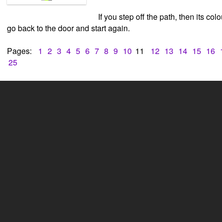
If you step off the path, then its col
go back to the door and start again.
Pages:
1
2
3
4
5
6
7
8
9
10
11
12
13
14
15
16
25