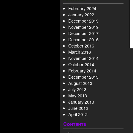
February 2024
January 2022
December 2019
November 2019
December 2017
December 2016
October 2016
March 2016
November 2014
October 2014
February 2014
December 2013
August 2013
July 2013
May 2013
January 2013
June 2012
April 2012
Contents