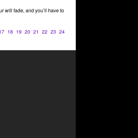
our will fade, and you’ll have to
17
18
19
20
21
22
23
24