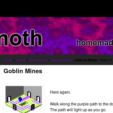
Home
→
Games
→
Mini Quests
→
Walkthrough
→
Goblin Mines
- Page 11
Goblin Mines
Here again.
Walk along the purple path to the doo
The path will light up as you go.