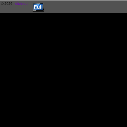
© 2026 -
dishmoth