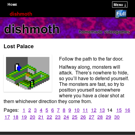
Home
Menu ↓
Skip to primary content
Skip to secondary content
dishmoth
Lost Palace
Follow the path to the far door.
Halfway along, monsters will
attack. There’s nowhere to hide,
so you’ll have to defend yourself.
The monsters are fast, so try to
position yourself somewhere
where you have a clear shot at
them whichever direction they come from.
Pages:
1
2
3
4
5
6
7
8
9
10
11
12
13
14
15
16
17
18
19
20
21
22
23
24
25
26
27
28
29
30