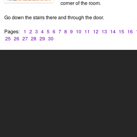
corner of the room.
Go down the stairs there and through the door.
Pages:
1
2
3
4
5
6
7
8
9
10
11
12
13
14
15
16
25
26
27
28
29
30