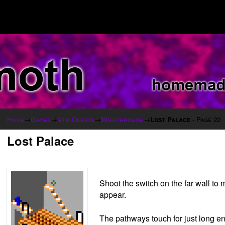
Home
→
Games
→
Mini Quests
→
Walkthrough
→
Lost Palace
- Page 22
Lost Palace
Shoot the switch on the far wall t
appear.
The pathways touch for just long eno