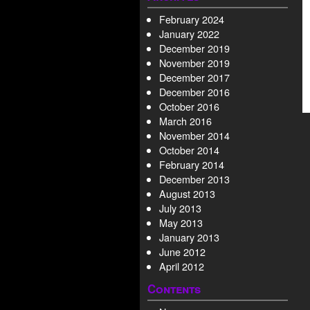
February 2024
January 2022
December 2019
November 2019
December 2017
December 2016
October 2016
March 2016
November 2014
October 2014
February 2014
December 2013
August 2013
July 2013
May 2013
January 2013
June 2012
April 2012
Contents