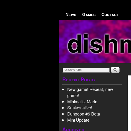
Skip to primary content
Skip to secondary content
News
Games
Contact
Recent Posts
New game! Repeat, new
game!
Minimalist Mario
Snakes alive!
Dungeon #5 Beta
Mini Update
Archives