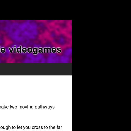
o make two moving pathways
ugh to let you cross to the far