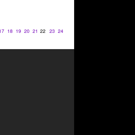
17
18
19
20
21
22
23
24